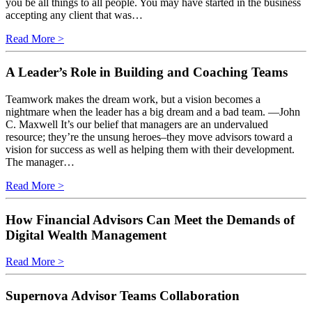
you be all things to all people. You may have started in the business
accepting any client that was…
Read More >
A Leader’s Role in Building and Coaching Teams
Teamwork makes the dream work, but a vision becomes a
nightmare when the leader has a big dream and a bad team. —John
C. Maxwell It’s our belief that managers are an undervalued
resource; they’re the unsung heroes–they move advisors toward a
vision for success as well as helping them with their development.
The manager…
Read More >
How Financial Advisors Can Meet the Demands of
Digital Wealth Management
Read More >
Supernova Advisor Teams Collaboration