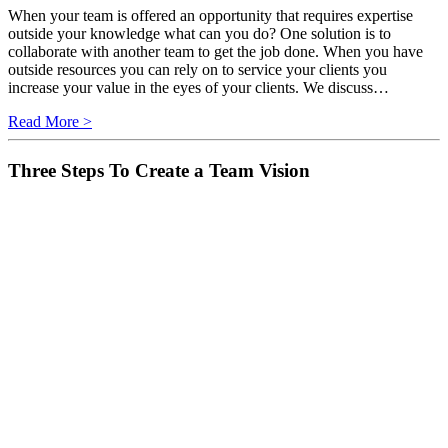
When your team is offered an opportunity that requires expertise
outside your knowledge what can you do? One solution is to
collaborate with another team to get the job done. When you have
outside resources you can rely on to service your clients you
increase your value in the eyes of your clients. We discuss…
Read More >
Three Steps To Create a Team Vision