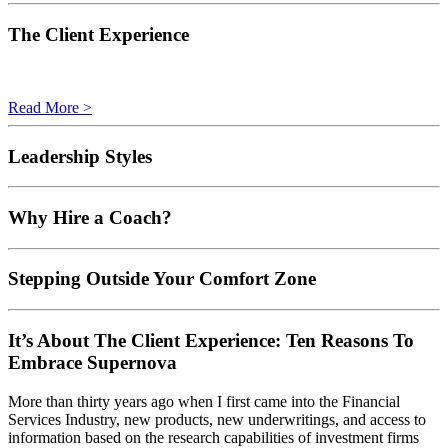
The Client Experience
Read More >
Leadership Styles
Why Hire a Coach?
Stepping Outside Your Comfort Zone
It’s About The Client Experience: Ten Reasons To
Embrace Supernova
More than thirty years ago when I first came into the Financial
Services Industry, new products, new underwritings, and access to
information based on the research capabilities of investment firms