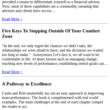
provided a means to differentiate yourself as a financial advisor.
Now, most of these capabilities are a commodity, meaning that
advisors and clients have access…
Read More >
Five Keys To Stepping Outside Of Your Comfort
Zone
“In the end, we only regret the chances we didn’t take, the
relationships we were afraid to have, and the decisions we waited
too long to make.” Anonymous Let’s face it, we all want to be
comfortable in life. At times factors such as managing change,
reaching new levels of performance, establishing stretch goals can…
Read More >
A Pathway to Excellence
Curtis and Rob masterfully lay out an easy approach to improving
team performance. The book is complemented with real world
examples. The team challenges at the end of each chapter compel
the reader to act.