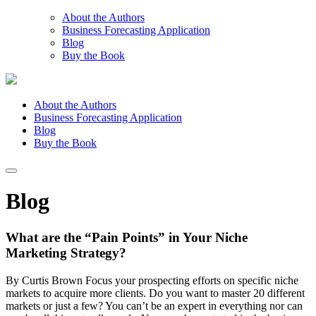
About the Authors
Business Forecasting Application
Blog
Buy the Book
About the Authors
Business Forecasting Application
Blog
Buy the Book
Blog
What are the “Pain Points” in Your Niche
Marketing Strategy?
By Curtis Brown Focus your prospecting efforts on specific niche
markets to acquire more clients. Do you want to master 20 different
markets or just a few? You can’t be an expert in everything nor can