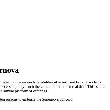
ernova
 based on the research capabilities of investment firms provided a
 access to pretty much the same information in real time. This is due
 a similar platform of offerings.
ss ten reasons to embrace the Supernova concept.