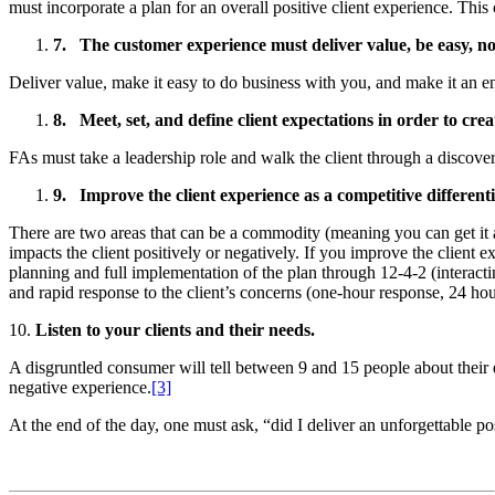
must incorporate a plan for an overall positive client experience. Thi
7.
The customer experience must deliver value, be easy, n
Deliver value, make it easy to do business with you, and make it an e
8.
Meet, set, and define client expectations in order to cre
FAs must take a leadership role and walk the client through a discovery
9.
Improve the client experience as a competitive differenti
There are two areas that can be a commodity (meaning you can get it a
impacts the client positively or negatively. If you improve the client
planning and full implementation of the plan through 12-4-2 (interact
and rapid response to the client’s concerns (one-hour response, 24 hou
10.
Listen to your clients and their needs.
A disgruntled consumer will tell between 9 and 15 people about their
negative experience.
[3]
At the end of the day, one must ask, “did I deliver an unforgettable p