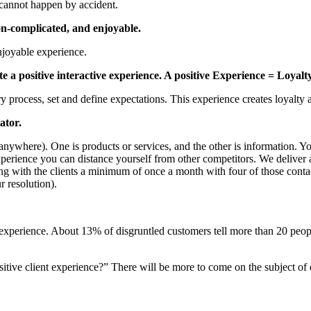
s cannot happen by accident.
on-complicated, and enjoyable.
njoyable experience.
ate a positive interactive experience. A positive Experience = Loyalty
 process, set and define expectations. This experience creates loyalty an
ator.
nywhere). One is products or services, and the other is information. Y
 experience you can distance yourself from other competitors. We deliver
ing with the clients a minimum of once a month with four of those cont
r resolution).
 experience. About 13% of disgruntled customers tell more than 20 peop
ositive client experience?” There will be more to come on the subject of