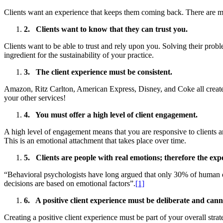
Clients want an experience that keeps them coming back. There are many
2.
Clients want to know that they can trust you.
Clients want to be able to trust and rely upon you. Solving their prob
ingredient for the sustainability of your practice.
3.
The client experience must be consiste
Amazon, Ritz Carlton, American Express, Disney, and Coke all create 
your other services!
4.
You must offer a high level of client engagement.
A high level of engagement means that you are responsive to clients 
This is an emotional attachment that takes place over time.
5.
Clients are people with real emotions; therefore the exp
“Behavioral psychologists have long argued that only 30% of human d
decisions are based on emotional factors”.
[1]
6.
A positive client experience must be deliberate and can
Creating a positive client experience must be part of your overall stra