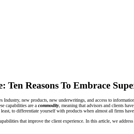
ce: Ten Reasons To Embrace Sup
es Industry, new products, new underwritings, and access to information
se capabilities are a
commodity
, meaning that advisors and clients have
 least, to differentiate yourself with products when almost all firms have
apabilities that improve the client experience. In this article, we addre