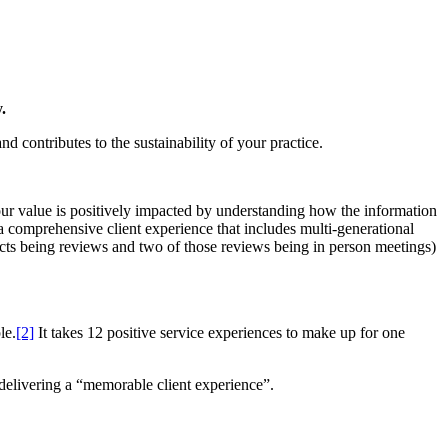
.
d contributes to the sustainability of your practice.
our value is positively impacted by understanding how the information
 a comprehensive client experience that includes multi-generational
acts being reviews and two of those reviews being in person meetings)
le.
[2]
It takes 12 positive service experiences to make up for one
 delivering a “memorable client experience”.