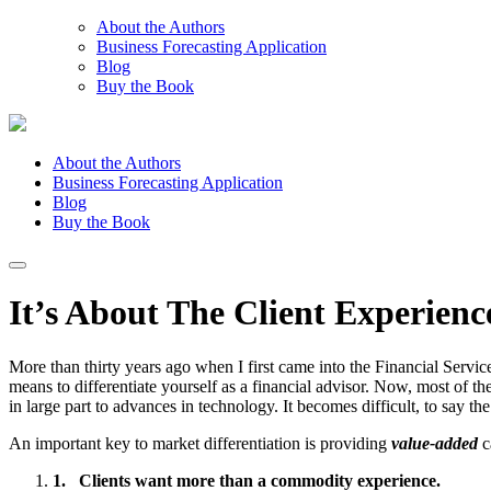
About the Authors
Business Forecasting Application
Blog
Buy the Book
About the Authors
Business Forecasting Application
Blog
Buy the Book
It’s About The Client Experien
More than thirty years ago when I first came into the Financial Servic
means to differentiate yourself as a financial advisor. Now, most of the
in large part to advances in technology. It becomes difficult, to say the
An important key to market differentiation is providing
value-added
c
1.
Clients want more than a commodity experience.