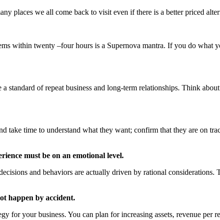
 places we all come back to visit even if there is a better priced alte
lems within twenty –four hours is a Supernova mantra. If you do what you
nt.
a standard of repeat business and long-term relationships. Think abou
and take time to understand what they want; confirm that they are on t
erience must be on an emotional level.
ecisions and behaviors are actually driven by rational considerations
not happen by accident.
tegy for your business. You can plan for increasing assets, revenue per r