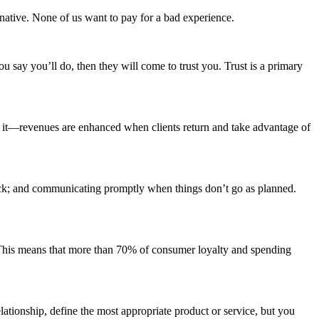
rnative. None of us want to pay for a bad experience.
 say you’ll do, then they will come to trust you. Trust is a primary
t it—revenues are enhanced when clients return and take advantage of
rack; and communicating promptly when things don’t go as planned.
. This means that more than 70% of consumer loyalty and spending
elationship, define the most appropriate product or service, but you